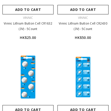
ADD TO CART
ADD TO CART
VENDOR:
VENDOR:
VINNIC
VINNIC
Vinnic Lithium Button Cell CR1632
Vinnic Lithium Button Cell CR2430
Sale 21%
(3V) - 5Count
(3V) - 5Count
HK$25.00
HK$50.00
ADD TO CART
ENDOR:
VINNIC POWER
Vinnic Rendezvous 可換電直插快充套裝
ADD TO CART
ADD TO CART