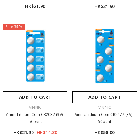
HK$21.90
HK$21.90
Sale 35%
ADD TO CART
ADD TO CART
VENDOR:
VENDOR:
VINNIC
VINNIC
Vinnic Lithium Coin CR2032 (3V) -
Vinnic Lithium Coin CR2477 (3V) -
5Count
5Count
HK$21.90
HK$14.30
HK$50.00