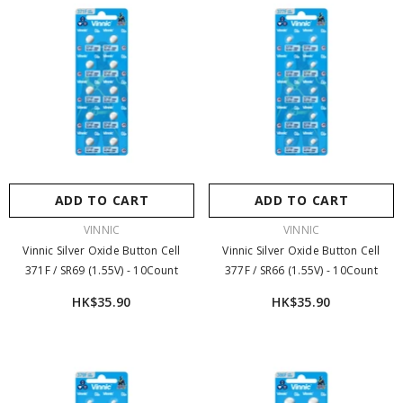
ADD TO CART
ADD TO CART
VENDOR:
VENDOR:
VINNIC
VINNIC
Vinnic Silver Oxide Button Cell
Vinnic Silver Oxide Button Cell
371F / SR69 (1.55V) - 10Count
377F / SR66 (1.55V) - 10Count
HK$35.90
HK$35.90