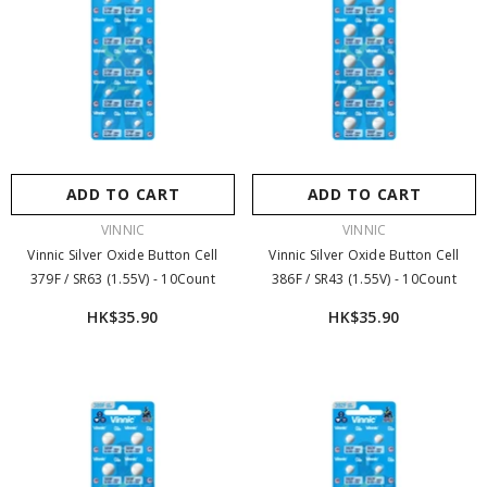
ADD TO CART
ADD TO CART
VENDOR:
VENDOR:
VINNIC
VINNIC
Vinnic Silver Oxide Button Cell
Vinnic Silver Oxide Button Cell
379F / SR63 (1.55V) - 10Count
386F / SR43 (1.55V) - 10Count
HK$35.90
HK$35.90