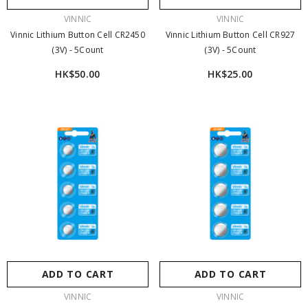
（22.5W）新色登場｜充電器本體 ×1＋21700
VENDOR:
VENDOR:
VINNIC
VINNIC
5000mAh 電池 ×2＋電池充電座 ×1
- Pink
$329.00
$259.00
Vinnic Lithium Button Cell CR2450
Vinnic Lithium Button Cell CR927
(3V) - 5Count
(3V) - 5Count
HK$50.00
HK$25.00
ADD TO CART
ADD TO CART
VENDOR:
VENDOR:
VINNIC
VINNIC