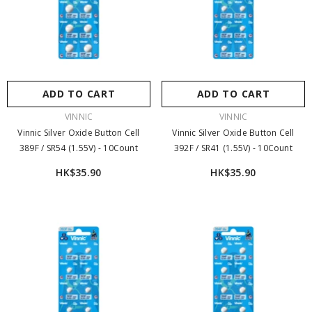
ADD TO CART
ADD TO CART
VENDOR:
VENDOR:
VINNIC
VINNIC
Vinnic Silver Oxide Button Cell
Vinnic Silver Oxide Button Cell
389F / SR54 (1.55V) - 10Count
392F / SR41 (1.55V) - 10Count
HK$35.90
HK$35.90