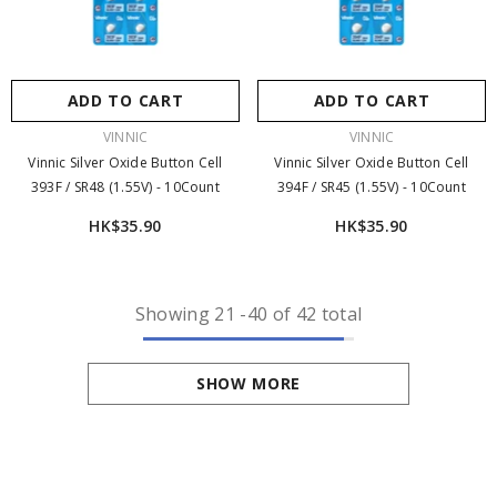
ADD TO CART
ADD TO CART
VENDOR:
VENDOR:
VINNIC
VINNIC
Vinnic Silver Oxide Button Cell
Vinnic Silver Oxide Button Cell
393F / SR48 (1.55V) - 10Count
394F / SR45 (1.55V) - 10Count
HK$35.90
HK$35.90
Showing
21
-
40
of 42 total
SHOW MORE