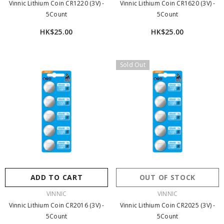
Vinnic Lithium Coin CR1220 (3V) -
Vinnic Lithium Coin CR1620 (3V) -
5Count
5Count
HK$25.00
HK$25.00
Sold Out
ADD TO CART
OUT OF STOCK
VENDOR:
VENDOR:
VINNIC
VINNIC
Vinnic Lithium Coin CR2016 (3V) -
Vinnic Lithium Coin CR2025 (3V) -
5Count
5Count