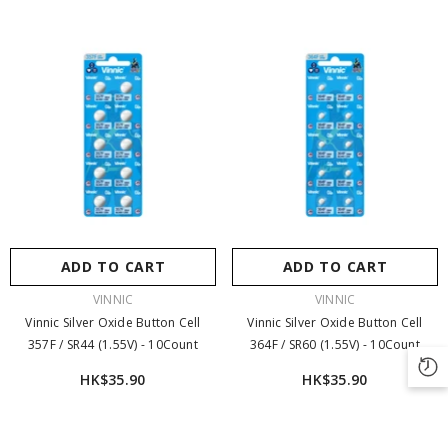
ADD TO CART
ADD TO CART
VENDOR:
VENDOR:
VINNIC
VINNIC
Vinnic Silver Oxide Button Cell
Vinnic Silver Oxide Button Cell
357F / SR44 (1.55V) - 10Count
364F / SR60 (1.55V) - 10Count
HK$35.90
HK$35.90