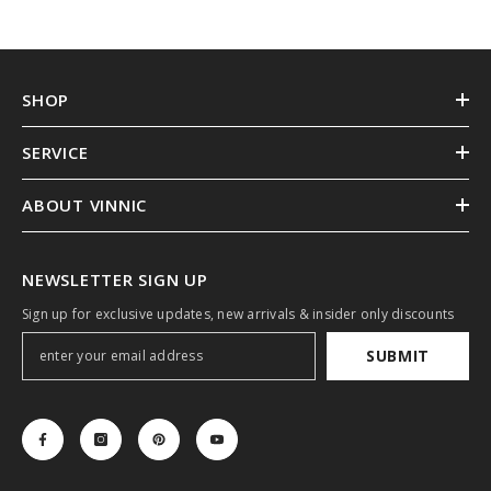
SHOP
SERVICE
ABOUT VINNIC
NEWSLETTER SIGN UP
Sign up for exclusive updates, new arrivals & insider only discounts
SUBMIT